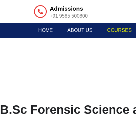
Admissions
+91 9585 500800
HOME
ABOUT US
COURSES