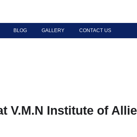
BLOG
GALLERY
CONTACT US