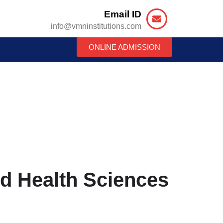
Email ID
info@vmninstitutions.com
ONLINE ADMISSION